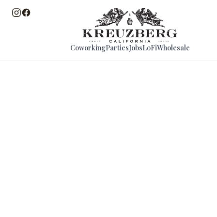
Coworking
Parties
Jobs
LoFi
Wholesale